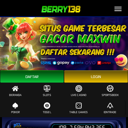
Link Alternatif
DAFTAR
LOGIN
BERANDA
SLOTS
LIVE CASINO
SPORTSBOOK
POKER
TOGEL
TABLE GAMES
IDNTRADE