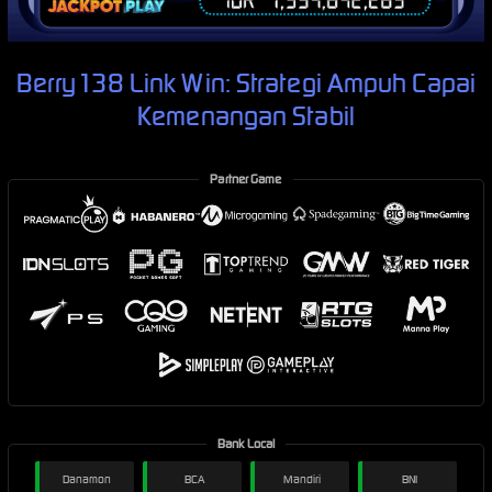
Berry138 Link Win: Strategi Ampuh Capai
Kemenangan Stabil
Partner Game
Bank Local
Danamon
BCA
Mandiri
BNI